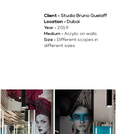
Client -
Studio Bruno Guelaff
Location -
Dubai
Year -
2019
Medium -
Acrylic on walls
Size -
Different scopes in
different sizes