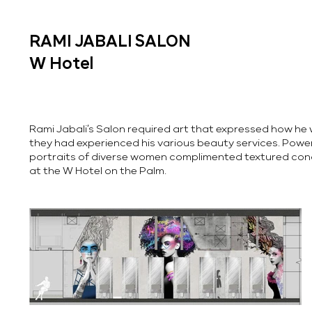
RAMI JABALI SALON
W Hotel
Rami Jabali’s Salon required art that expressed how he w
they had experienced his various beauty services. Power
portraits of diverse women complimented textured conc
at the W Hotel on the Palm.