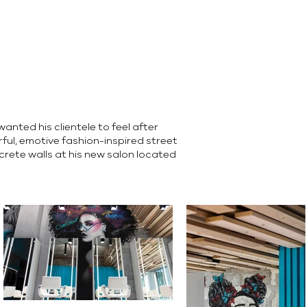
anted his clientele to feel after
ful, emotive fashion-inspired street
rete walls at his new salon located