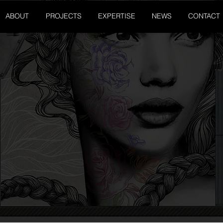
ABOUT
PROJECTS
EXPERTISE
NEWS
CONTACT