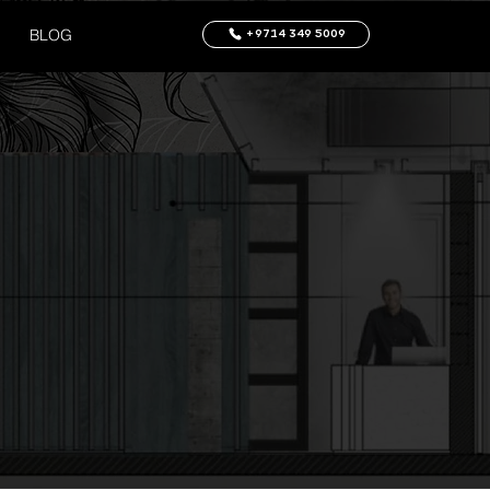
BLOG
+9714 349 5009
Log In