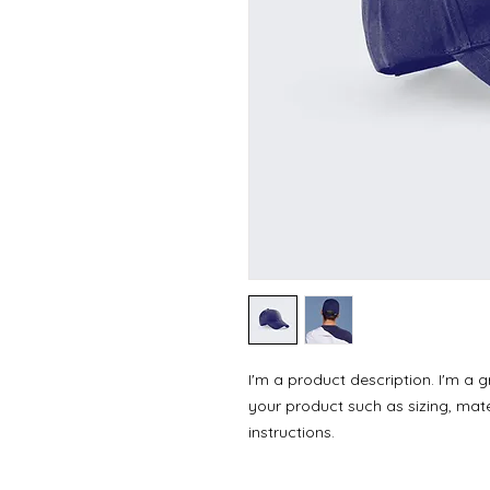
I'm a product description. I'm a 
your product such as sizing, mater
instructions.