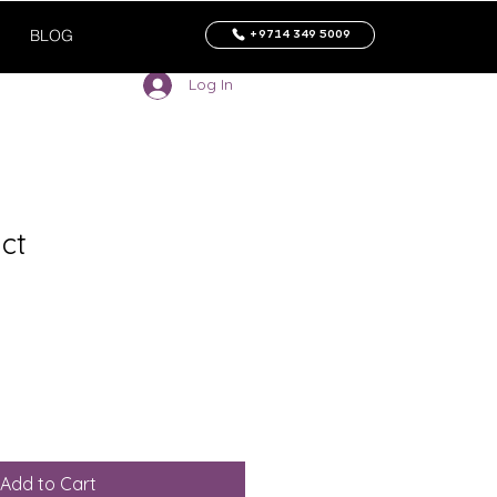
BLOG
+9714 349 5009
Log In
ct
Add to Cart