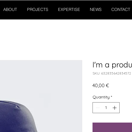
ABOUT
PROJECTS
EXPERTISE
NEWS
CONTACT
I'm a produ
SKU: 632835642834572
Price
40,00 €
Quantity
*