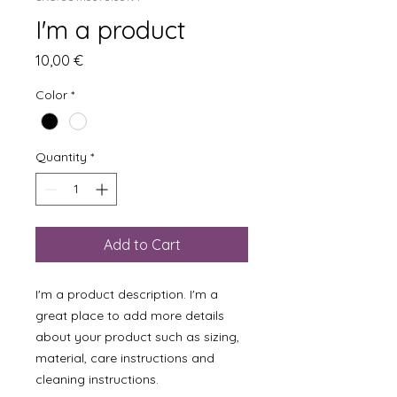
I'm a product
Price
10,00 €
Color
*
Quantity
*
Add to Cart
I'm a product description. I'm a 
great place to add more details 
about your product such as sizing, 
material, care instructions and 
cleaning instructions.