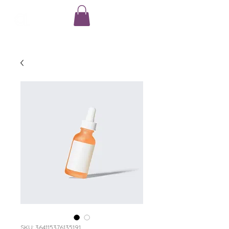
SKU: 364115376135191