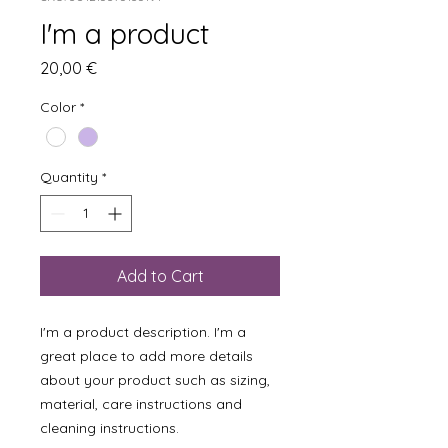
I'm a product
Price
20,00 €
Color
*
Quantity
*
Add to Cart
I'm a product description. I'm a 
great place to add more details 
about your product such as sizing, 
material, care instructions and 
cleaning instructions.