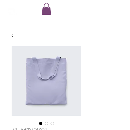
SKU: 364215375135191