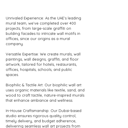
Unrivaled Experience: As the UAE’s leading
mural team, we’ve completed over 400
projects, from large-scale graffiti on
building facades to intricate wall motifs in
offices, since our origins as a mural
company.
Versatile Expertise: We create murals, wall
paintings, wall designs, graffiti, and floor
artwork, tailored for hotels, restaurants,
offices, hospitals, schools, and public
spaces.
Biophilic & Tactile Art: Our biophilic wall art
uses organic materials like textile, sand, and
wood to craft tactile, nature-inspired murals
that enhance ambiance and wellness.
In-House Craftsmanship: Our Dubai-based
studio ensures rigorous quality control,
timely delivery, and budget adherence,
delivering seamless wall art projects from