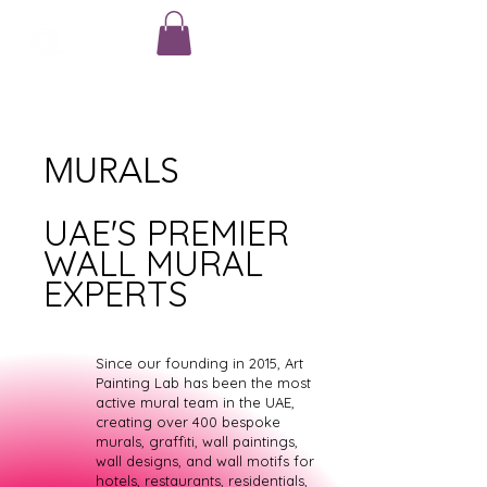
MURALS
UAE'S PREMIER
WALL MURAL
EXPERTS
Since our founding in 2015, Art
Painting Lab has been the most
active mural team in the UAE,
creating over 400 bespoke
murals, graffiti, wall paintings,
wall designs, and wall motifs for
hotels, restaurants, residentials,