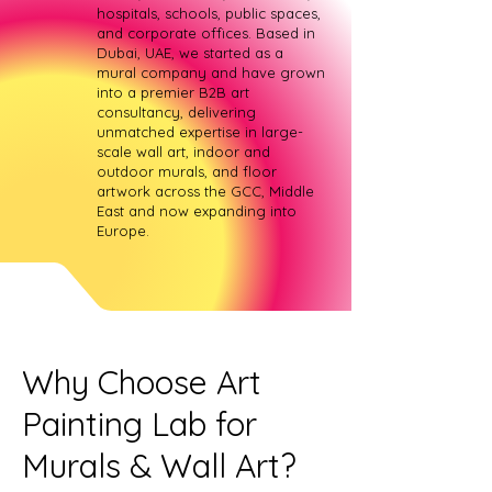
hospitals, schools, public spaces,
and corporate offices. Based in
Dubai, UAE, we started as a
mural company and have grown
into a premier B2B art
consultancy, delivering
unmatched expertise in large-
scale wall art, indoor and
outdoor murals, and floor
artwork across the GCC, Middle
East and now expanding into
Europe.
Why Choose Art
Painting Lab for
Murals & Wall Art?