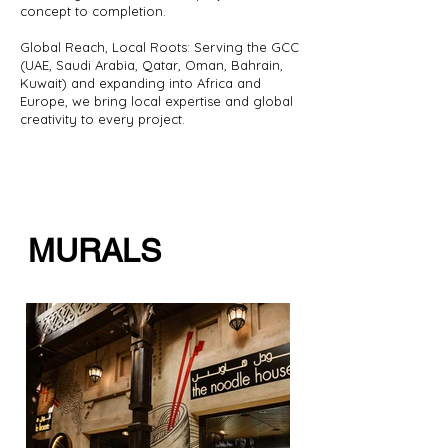
concept to completion.
Global Reach, Local Roots: Serving the GCC
(UAE, Saudi Arabia, Qatar, Oman, Bahrain,
Kuwait) and expanding into Africa and
Europe, we bring local expertise and global
creativity to every project.
MURALS